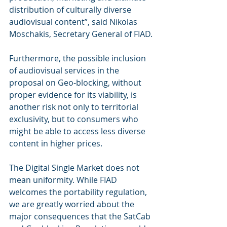
distribution of culturally diverse 
audiovisual content”, said Nikolas 
Moschakis, Secretary General of FIAD.
Furthermore, the possible inclusion 
of audiovisual services in the 
proposal on Geo-blocking, without 
proper evidence for its viability, is 
another risk not only to territorial 
exclusivity, but to consumers who 
might be able to access less diverse 
content in higher prices.
The Digital Single Market does not 
mean uniformity. While FIAD 
welcomes the portability regulation, 
we are greatly worried about the 
major consequences that the SatCab 