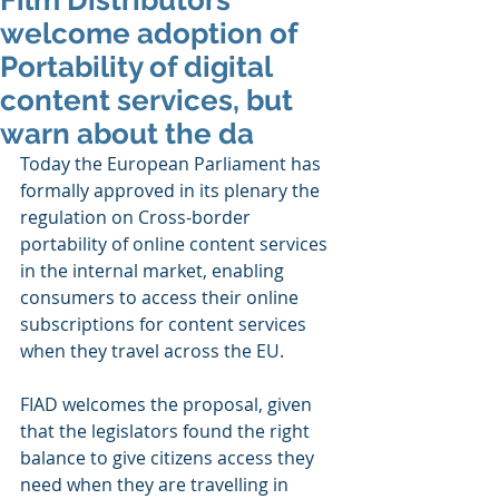
Film Distributors
welcome adoption of
Portability of digital
content services, but
warn about the da
Today the European Parliament has 
formally approved in its plenary the 
regulation on Cross-border 
portability of online content services 
in the internal market, enabling 
consumers to access their online 
subscriptions for content services 
when they travel across the EU.
FIAD welcomes the proposal, given 
that the legislators found the right 
balance to give citizens access they 
need when they are travelling in 