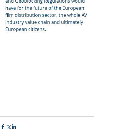
and Geoblocking Regulations would 
have for the future of the European 
film distribution sector, the whole AV 
industry value chain and ultimately 
European citizens.