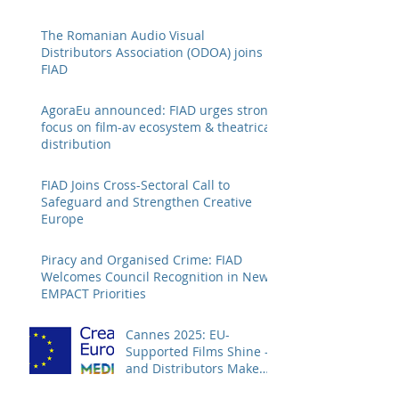
The Romanian Audio Visual
Distributors Association (ODOA) joins
FIAD
AgoraEu announced: FIAD urges strong
focus on film-av ecosystem & theatrical
distribution
FIAD Joins Cross-Sectoral Call to
Safeguard and Strengthen Creative
Europe
Piracy and Organised Crime: FIAD
Welcomes Council Recognition in New
EMPACT Priorities
Cannes 2025: EU-
Supported Films Shine –
and Distributors Make
Sure Europe Sees Them