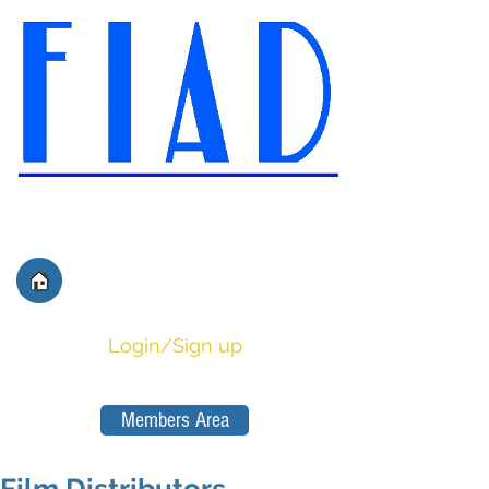
International Federation of
Film Distributors' and
Publishers' Associations
Login/Sign up
Members Area