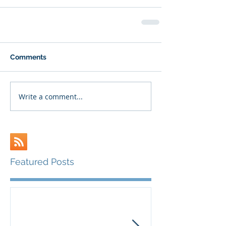
Comments
Write a comment...
Featured Posts