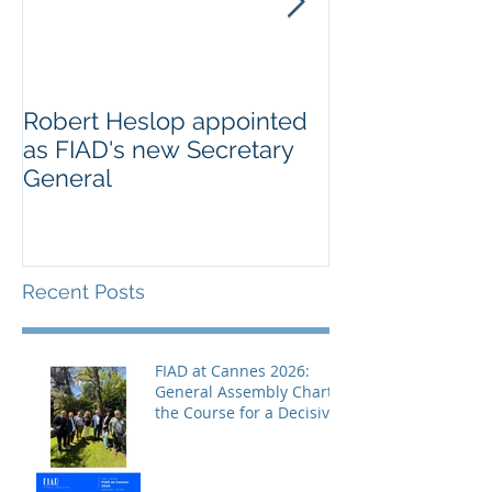
Robert Heslop appointed
Open letter to
as FIAD's new Secretary
on Creative E
General
Europe’s cultu
creative secto
Recent Posts
FIAD at Cannes 2026:
General Assembly Charts
the Course for a Decisive
Year