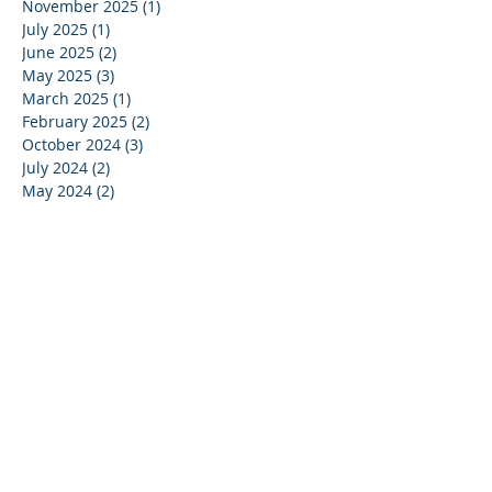
November 2025
(1)
1 post
July 2025
(1)
1 post
June 2025
(2)
2 posts
May 2025
(3)
3 posts
March 2025
(1)
1 post
February 2025
(2)
2 posts
October 2024
(3)
3 posts
July 2024
(2)
2 posts
May 2024
(2)
2 posts
April 2024
(1)
1 post
March 2024
(1)
1 post
January 2024
(2)
2 posts
December 2023
(2)
2 posts
October 2023
(1)
1 post
September 2023
(1)
1 post
July 2023
(1)
1 post
June 2023
(1)
1 post
May 2023
(4)
4 posts
April 2023
(1)
1 post
March 2023
(5)
5 posts
February 2023
(3)
3 posts
January 2023
(1)
1 post