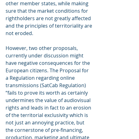
other member states, while making 
sure that the market conditions for 
rightholders are not greatly affected 
and the principles of territoriality are 
not eroded.
However, two other proposals, 
currently under discussion might 
have negative consequences for the 
European citizens. The Proposal for 
a Regulation regarding online 
transmissions (SatCab Regulation) 
“fails to prove its worth as certainly 
undermines the value of audiovisual 
rights and leads in fact to an erosion 
of the territorial exclusivity which is 
not just an annoying practice, but 
the cornerstone of pre-financing, 
production, marketing and ultimate 