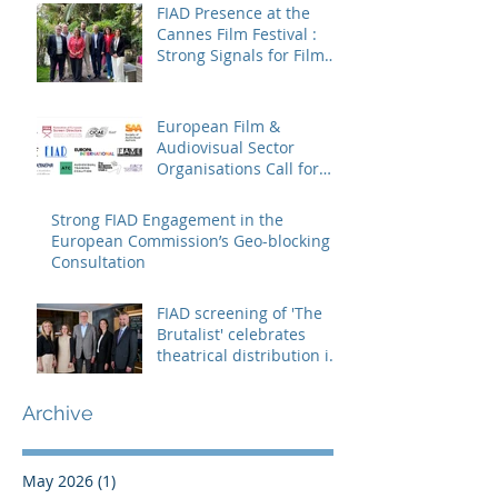
FIAD Presence at the
Cannes Film Festival :
Strong Signals for Film
Distribution from Cannes
European Film &
Audiovisual Sector
Organisations Call for
Strengthening the
Creative Europe – MEDIA
Strong FIAD Engagement in the
Programme
European Commission’s Geo-blocking
Consultation
FIAD screening of 'The
Brutalist' celebrates
theatrical distribution in
Europe
Archive
May 2026
(1)
1 post