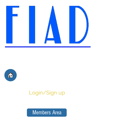
International Federation of
Film Distributors' and
Publishers' Associations
Login/Sign up
Members Area