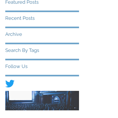
Featured Posts
Recent Posts
Archive
Search By Tags
Follow Us
© 2020 FIAD - International Federation of