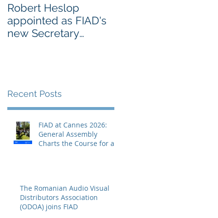
Robert Heslop
Open letter to EU
appointed as FIAD's
leaders on Creative
new Secretary
Europe from
General
Europe’s cultural an
creative sectors
Recent Posts
FIAD at Cannes 2026:
General Assembly
Charts the Course for a
Decisive Year
The Romanian Audio Visual
Distributors Association
(ODOA) joins FIAD