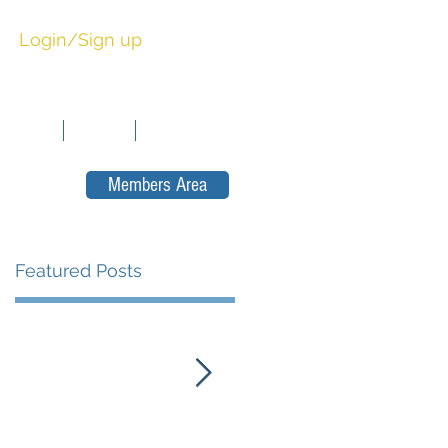
Login/Sign up
sitions
News
Contact
Members Area
Featured Posts