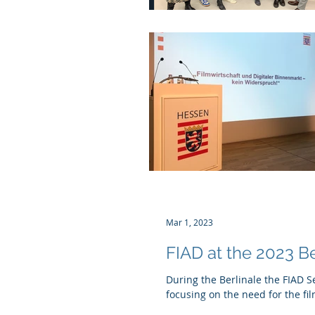
Mar 1, 2023
FIAD at the 2023 Be
During the Berlinale the FIAD S
focusing on the need for the fil