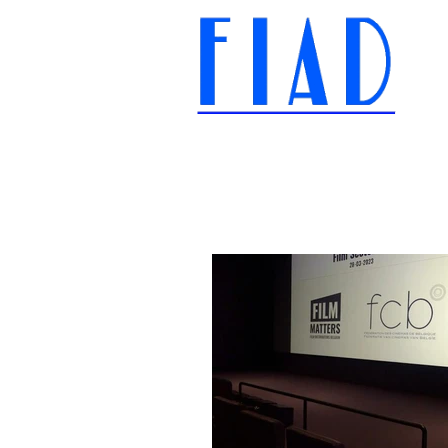
International Federation of
Film Distributors' and
Publishers' Associations