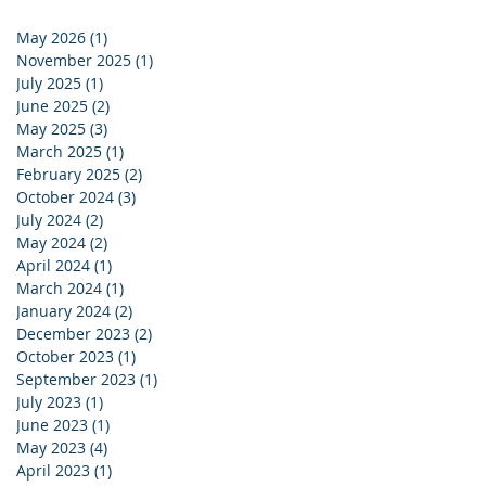
May 2026
(1)
1 post
November 2025
(1)
1 post
July 2025
(1)
1 post
June 2025
(2)
2 posts
May 2025
(3)
3 posts
March 2025
(1)
1 post
February 2025
(2)
2 posts
October 2024
(3)
3 posts
July 2024
(2)
2 posts
May 2024
(2)
2 posts
April 2024
(1)
1 post
March 2024
(1)
1 post
January 2024
(2)
2 posts
December 2023
(2)
2 posts
October 2023
(1)
1 post
September 2023
(1)
1 post
July 2023
(1)
1 post
June 2023
(1)
1 post
May 2023
(4)
4 posts
April 2023
(1)
1 post