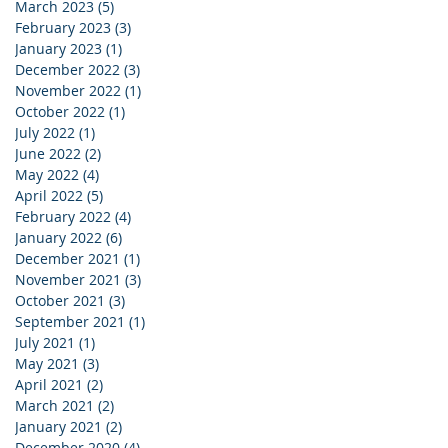
March 2023
(5)
5 posts
February 2023
(3)
3 posts
January 2023
(1)
1 post
December 2022
(3)
3 posts
November 2022
(1)
1 post
October 2022
(1)
1 post
July 2022
(1)
1 post
June 2022
(2)
2 posts
May 2022
(4)
4 posts
April 2022
(5)
5 posts
February 2022
(4)
4 posts
January 2022
(6)
6 posts
December 2021
(1)
1 post
November 2021
(3)
3 posts
October 2021
(3)
3 posts
September 2021
(1)
1 post
July 2021
(1)
1 post
May 2021
(3)
3 posts
April 2021
(2)
2 posts
March 2021
(2)
2 posts
January 2021
(2)
2 posts
December 2020
(4)
4 posts