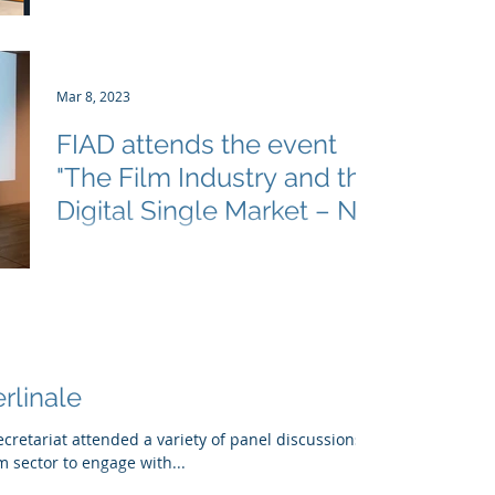
for Cultural Diversity (ECCD) held the first
edition of the European Discoverability
Forum,...
Mar 8, 2023
FIAD attends the event
"The Film Industry and the
Digital Single Market – Not
a Contradiction!"
On Tuesday, 7 March 2023, The FIAD
Secretariat participated in an event "The
Film Industry and the Digital Single Market
– Not a...
rlinale
ecretariat attended a variety of panel discussions
m sector to engage with...