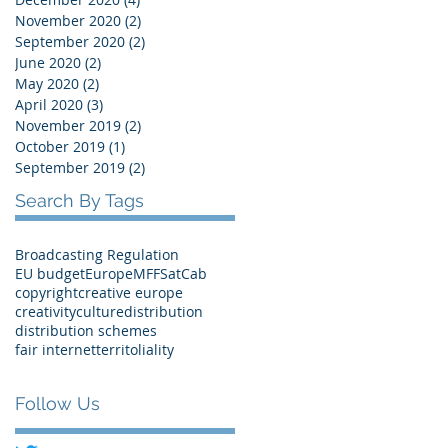
November 2020
(2)
2 posts
September 2020
(2)
2 posts
June 2020
(2)
2 posts
May 2020
(2)
2 posts
April 2020
(3)
3 posts
November 2019
(2)
2 posts
October 2019
(1)
1 post
September 2019
(2)
2 posts
Search By Tags
Broadcasting Regulation
EU budget
Europe
MFF
SatCab
copyright
creative europe
creativity
culture
distribution
distribution schemes
fair internet
territoliality
Follow Us