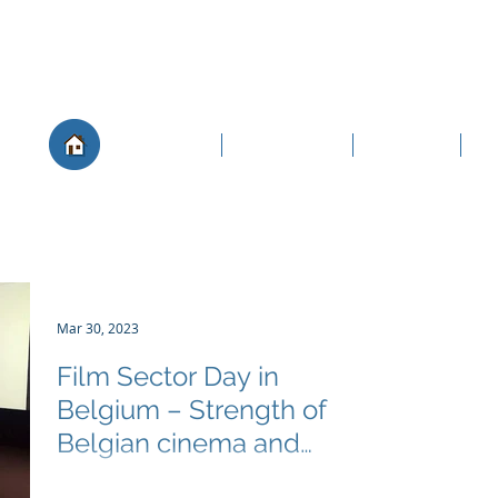
About
Governance
Members
Po
Mar 30, 2023
Film Sector Day in
Belgium – Strength of
Belgian cinema and
distributor landscape clear
The FIAD Secretariat was thrilled to attend