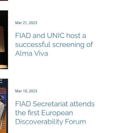
to see
the inaugural Film Sector Day in Belgium
organized by Film Matters and Federation
des Cinemas...
Mar 21, 2023
FIAD and UNIC host a
successful screening of
Alma Viva
FIAD and UNIC hosted a screening of the
award winning film Alma Viva in the heart
of Brussels on 20 March. The screening was
well...
Mar 10, 2023
FIAD Secretariat attends
the first European
Discoverability Forum
On March 9, 2023, the European Coalitions