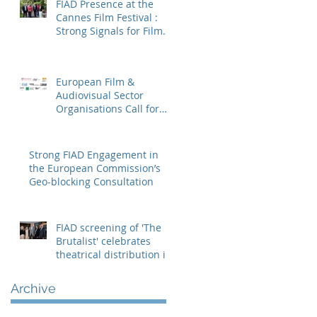
FIAD Presence at the
Cannes Film Festival :
Strong Signals for Film
Distribution from
Cannes
European Film &
Audiovisual Sector
Organisations Call for
Strengthening the
Creative Europe – MEDIA
Programme
Strong FIAD Engagement in
the European Commission’s
Geo-blocking Consultation
FIAD screening of 'The
Brutalist' celebrates
theatrical distribution in
Europe
Archive