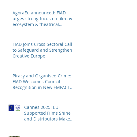
AgoraEu announced: FIAD
urges strong focus on film-av
ecosystem & theatrical
distribution
FIAD Joins Cross-Sectoral Call
to Safeguard and Strengthen
Creative Europe
Piracy and Organised Crime:
FIAD Welcomes Council
Recognition in New EMPACT
Priorities
Cannes 2025: EU-
Supported Films Shine –
and Distributors Make
Sure Europe Sees Them