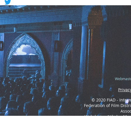
Webmaste
Privac
© 2020 FIAD - Intern
Federation of Film Distr
Assoc
Webdesign Nikolas Mo