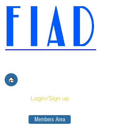
International Federation of
Film Distributors' and
Publishers' Associations
Login/Sign up
Members Area