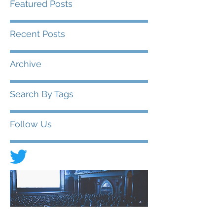
Featured Posts
Recent Posts
Archive
Search By Tags
Follow Us
© 2020 FIAD - International Federation of