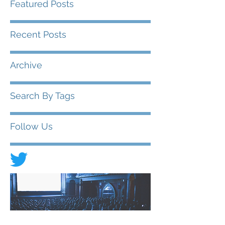
Featured Posts
Recent Posts
Archive
Search By Tags
Follow Us
© 2020 FIAD - International Federation of