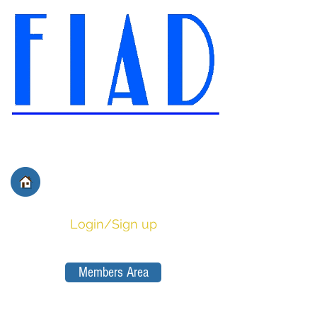
International Federation of
Film Distributors' and
Publishers' Associations
Login/Sign up
Members Area