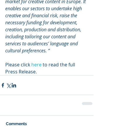
market for creative content in Europe. It 
enables our sectors to undertake high 
creative and financial risk, raise the 
necessary funding for development, 
creation, production and distribution, 
including tailoring our content and 
services to audiences’ language and 
cultural preferences. “
Please click 
here
 to read the full 
Press Release.
Comments