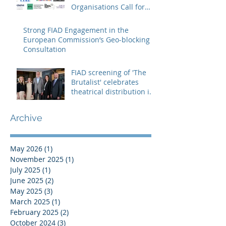
Organisations Call for
Strengthening the
Creative Europe – MEDIA
Strong FIAD Engagement in the
Programme
European Commission’s Geo-blocking
Consultation
FIAD screening of 'The
Brutalist' celebrates
theatrical distribution in
Europe
Archive
May 2026
(1)
1 post
November 2025
(1)
1 post
July 2025
(1)
1 post
June 2025
(2)
2 posts
May 2025
(3)
3 posts
March 2025
(1)
1 post
February 2025
(2)
2 posts
October 2024
(3)
3 posts