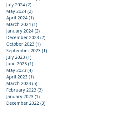
July 2024
(2)
2 posts
May 2024
(2)
2 posts
April 2024
(1)
1 post
March 2024
(1)
1 post
January 2024
(2)
2 posts
December 2023
(2)
2 posts
October 2023
(1)
1 post
September 2023
(1)
1 post
July 2023
(1)
1 post
June 2023
(1)
1 post
May 2023
(4)
4 posts
April 2023
(1)
1 post
March 2023
(5)
5 posts
February 2023
(3)
3 posts
January 2023
(1)
1 post
December 2022
(3)
3 posts
November 2022
(1)
1 post
October 2022
(1)
1 post
July 2022
(1)
1 post
June 2022
(2)
2 posts
May 2022
(4)
4 posts