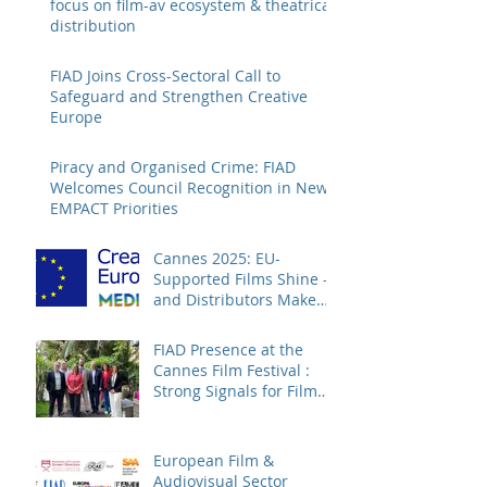
focus on film-av ecosystem & theatrical
distribution
FIAD Joins Cross-Sectoral Call to
Safeguard and Strengthen Creative
Europe
Piracy and Organised Crime: FIAD
Welcomes Council Recognition in New
EMPACT Priorities
Cannes 2025: EU-
Supported Films Shine –
and Distributors Make
Sure Europe Sees Them
FIAD Presence at the
Cannes Film Festival :
Strong Signals for Film
Distribution from Cannes
European Film &
Audiovisual Sector