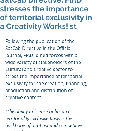
SatCab Directive: FIAD
stresses the importance
of territorial exclusivity in
a Creativity Works! st
Following the publication of the 
SatCab Directive in the Official 
Journal, FIAD joined forces with a 
wide variety of stakeholders of the 
Cultural and Creative sector to 
stress the importance of territorial 
exclusivity for the creation, financing, 
production and distribution of 
creative content.
“The ability to license rights on a 
territoriality exclusive basis is the 
backbone of a robust and competitive 