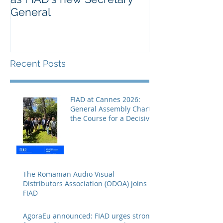
General
Europe’s cultu
creative secto
Recent Posts
FIAD at Cannes 2026:
General Assembly Charts
the Course for a Decisive
Year
The Romanian Audio Visual
Distributors Association (ODOA) joins
FIAD
AgoraEu announced: FIAD urges strong