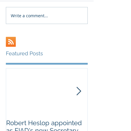
Write a comment...
Featured Posts
Robert Heslop appointed
Open letter to
as FIAD's new Secretary
on Creative E