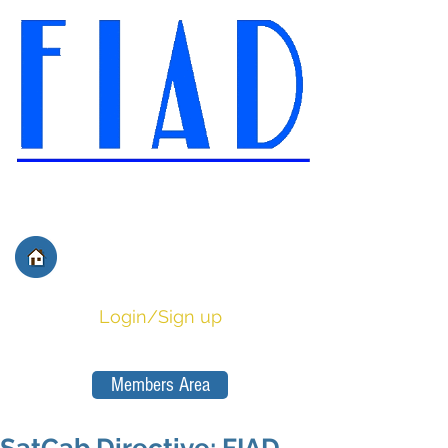
International Federation of
Film Distributors' and
Publishers' Associations
Login/Sign up
Members Area