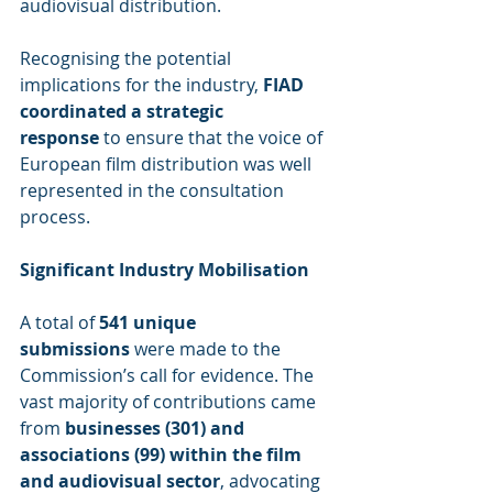
audiovisual distribution.
Recognising the potential 
implications for the industry, 
FIAD 
coordinated a strategic 
response
 to ensure that the voice of 
European film distribution was well 
represented in the consultation 
process.
Significant Industry Mobilisation
A total of 
541 unique 
submissions
 were made to the 
Commission’s call for evidence. The 
vast majority of contributions came 
from 
businesses (301) and 
associations (99) within the film 
and audiovisual sector
, advocating 