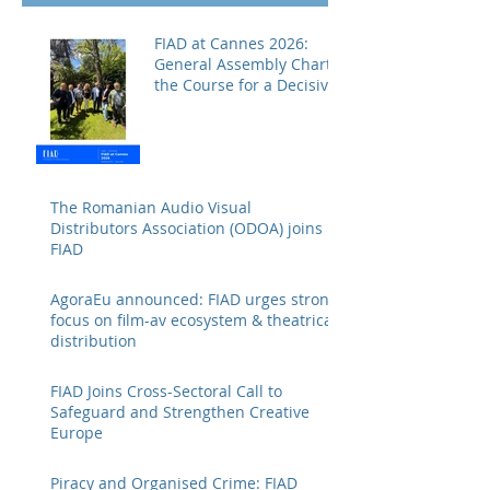
FIAD at Cannes 2026:
General Assembly Charts
the Course for a Decisive
Year
The Romanian Audio Visual
Distributors Association (ODOA) joins
FIAD
AgoraEu announced: FIAD urges strong
focus on film-av ecosystem & theatrical
distribution
FIAD Joins Cross-Sectoral Call to
Safeguard and Strengthen Creative
Europe
Piracy and Organised Crime: FIAD