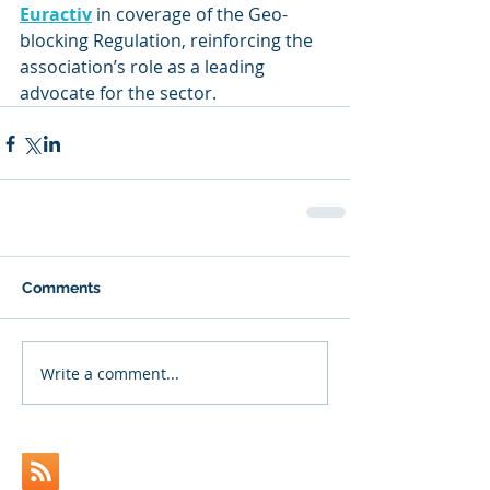
Euractiv
 in coverage of the Geo-
blocking Regulation, reinforcing the 
association’s role as a leading 
advocate for the sector.
Comments
Write a comment...