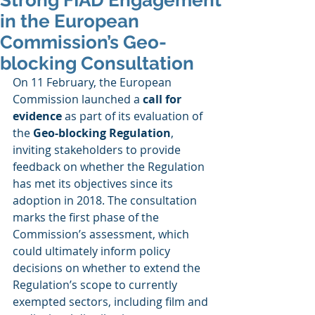
Strong FIAD Engagement
in the European
Commission’s Geo-
blocking Consultation
On 11 February, the European 
Commission launched a 
call for 
evidence
 as part of its evaluation of 
the 
Geo-blocking Regulation
, 
inviting stakeholders to provide 
feedback on whether the Regulation 
has met its objectives since its 
adoption in 2018. The consultation 
marks the first phase of the 
Commission’s assessment, which 
could ultimately inform policy 
decisions on whether to extend the 
Regulation’s scope to currently 
exempted sectors, including film and 