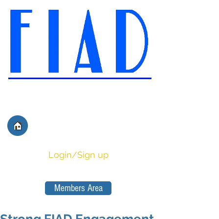
International Federation of
Film Distributors' and
Publishers' Associations
Login/Sign up
Members Area