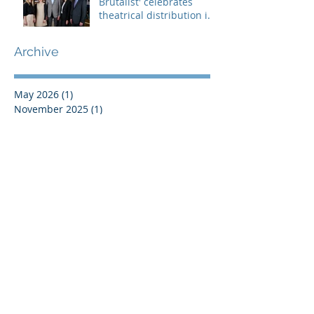
Brutalist' celebrates
theatrical distribution in
Europe
Archive
May 2026
(1)
1 post
November 2025
(1)
1 post
July 2025
(1)
1 post
June 2025
(2)
2 posts
May 2025
(3)
3 posts
March 2025
(1)
1 post
February 2025
(2)
2 posts
October 2024
(3)
3 posts
July 2024
(2)
2 posts
May 2024
(2)
2 posts
April 2024
(1)
1 post
March 2024
(1)
1 post
January 2024
(2)
2 posts
December 2023
(2)
2 posts
October 2023
(1)
1 post