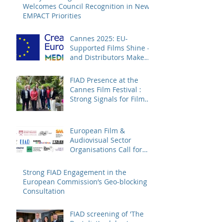
Welcomes Council Recognition in New
EMPACT Priorities
Cannes 2025: EU-
Supported Films Shine –
and Distributors Make
Sure Europe Sees Them
FIAD Presence at the
Cannes Film Festival :
Strong Signals for Film
Distribution from Cannes
European Film &
Audiovisual Sector
Organisations Call for
Strengthening the
Creative Europe – MEDIA
Strong FIAD Engagement in the
Programme
European Commission’s Geo-blocking
Consultation
FIAD screening of 'The