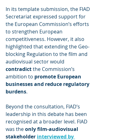
In its template submission, the FIAD 
Secretariat expressed support for 
the European Commission’s efforts 
to strengthen European 
competitiveness. However, it also 
highlighted that extending the Geo-
blocking Regulation to the film and 
audiovisual sector would 
contradict
 the Commission’s 
ambition to 
promote European 
businesses and reduce regulatory 
burdens
.
Beyond the consultation, FIAD’s 
leadership in this debate has been 
recognised at a broader level. FIAD 
was the 
only film-audiovisual 
stakeholder 
interviewed by 