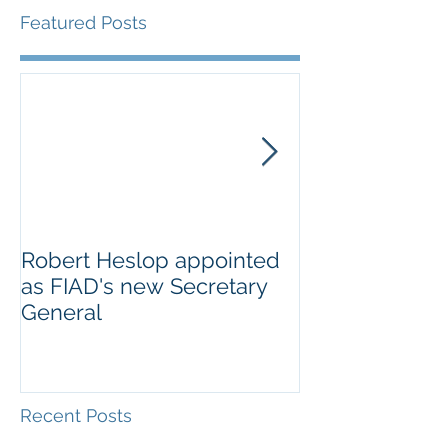
Featured Posts
Robert Heslop appointed
Open letter to
as FIAD's new Secretary
on Creative E
General
Europe’s cultu
creative secto
Recent Posts