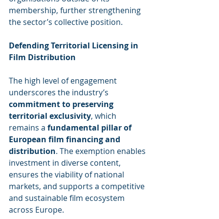
membership, further strengthening 
the sector’s collective position.
Defending Territorial Licensing in 
Film Distribution
The high level of engagement 
underscores the industry’s 
commitment to preserving 
territorial exclusivity
, which 
remains a 
fundamental pillar of 
European film financing and 
distribution
. The exemption enables 
investment in diverse content, 
ensures the viability of national 
markets, and supports a competitive 
and sustainable film ecosystem 
across Europe.