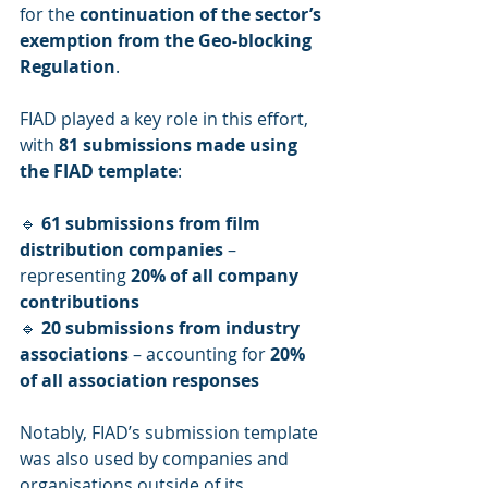
for the 
continuation of the sector’s 
exemption from the Geo-blocking 
Regulation
.
FIAD played a key role in this effort, 
with 
81 submissions made using 
the FIAD template
:
🔹 
61 submissions from film 
distribution companies
 – 
representing 
20% of all company 
contributions
🔹 
20 submissions from industry 
associations
 – accounting for 
20% 
of all association responses
Notably, FIAD’s submission template 
was also used by companies and 
organisations outside of its 