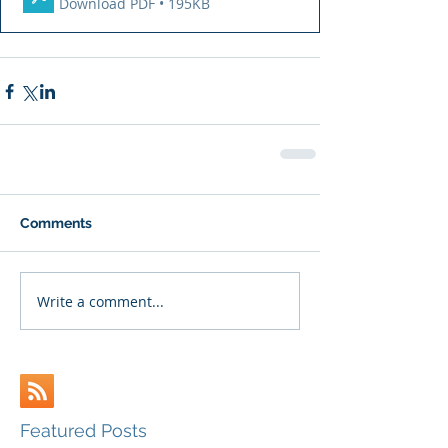
Download PDF • 195KB
Comments
Write a comment...
Featured Posts