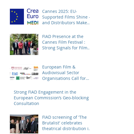
Cannes 2025: EU-
Supported Films Shine –
and Distributors Make
Sure Europe Sees Them
FIAD Presence at the
Cannes Film Festival :
Strong Signals for Film
Distribution from Cannes
European Film &
Audiovisual Sector
Organisations Call for
Strengthening the
Creative Europe – MEDIA
Strong FIAD Engagement in the
Programme
European Commission’s Geo-blocking
Consultation
FIAD screening of 'The
Brutalist' celebrates
theatrical distribution in