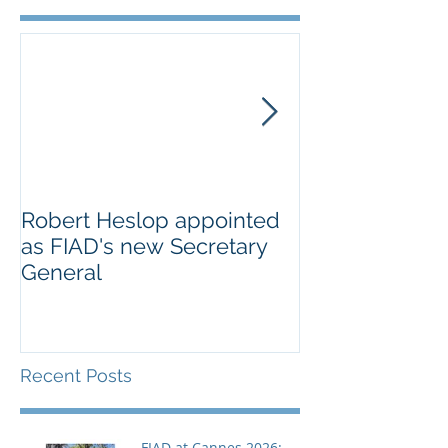
Robert Heslop appointed
Open letter to
as FIAD's new Secretary
on Creative E
General
Europe’s cultu
creative secto
Recent Posts
FIAD at Cannes 2026: