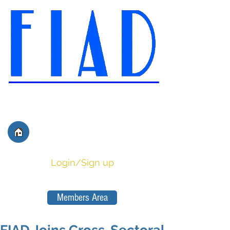
International Federation of
Film Distributors' and
Publishers' Associations
Login/Sign up
Members Area