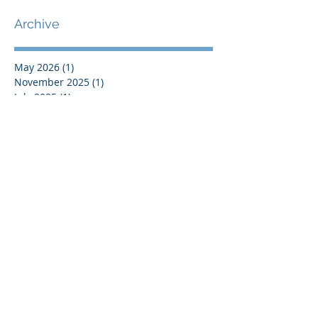
Europe
Archive
May 2026
(1)
1 post
November 2025
(1)
1 post
July 2025
(1)
1 post
June 2025
(2)
2 posts
May 2025
(3)
3 posts
March 2025
(1)
1 post
February 2025
(2)
2 posts
October 2024
(3)
3 posts
July 2024
(2)
2 posts
May 2024
(2)
2 posts
April 2024
(1)
1 post
March 2024
(1)
1 post
January 2024
(2)
2 posts
December 2023
(2)
2 posts
October 2023
(1)
1 post
September 2023
(1)
1 post
July 2023
(1)
1 post