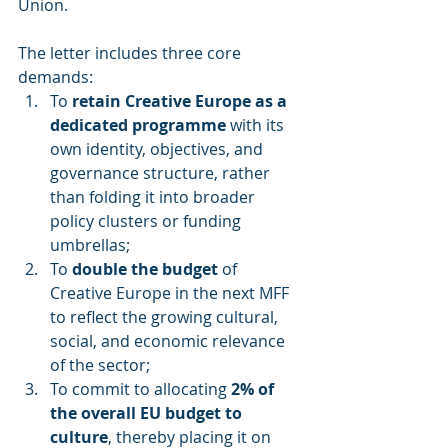
Union.
The letter includes three core 
demands:
To 
retain Creative Europe as a 
dedicated programme
 with its 
own identity, objectives, and 
governance structure, rather 
than folding it into broader 
policy clusters or funding 
umbrellas;
To 
double the budget
 of 
Creative Europe in the next MFF 
to reflect the growing cultural, 
social, and economic relevance 
of the sector;
To commit to allocating 
2% of 
the overall EU budget to 
culture
, thereby placing it on 