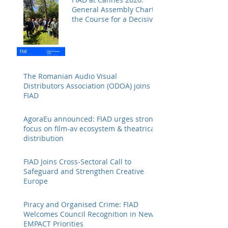
General Assembly Charts
the Course for a Decisive
Year
The Romanian Audio Visual
Distributors Association (ODOA) joins
FIAD
AgoraEu announced: FIAD urges strong
focus on film-av ecosystem & theatrical
distribution
FIAD Joins Cross-Sectoral Call to
Safeguard and Strengthen Creative
Europe
Piracy and Organised Crime: FIAD
Welcomes Council Recognition in New
EMPACT Priorities