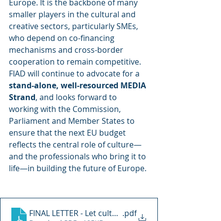
Europe. It is the backbone of many 
smaller players in the cultural and 
creative sectors, particularly SMEs, 
who depend on co-financing 
mechanisms and cross-border 
cooperation to remain competitive.
FIAD will continue to advocate for a 
stand-alone, well-resourced MEDIA 
Strand
, and looks forward to 
working with the Commission, 
Parliament and Member States to 
ensure that the next EU budget 
reflects the central role of culture—
and the professionals who bring it to 
life—in building the future of Europe.
FINAL LETTER - Let culture lead us forward
.pdf