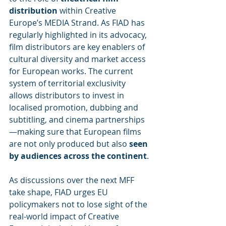
distribution
 within Creative 
Europe’s MEDIA Strand. As FIAD has 
regularly highlighted in its advocacy, 
film distributors are key enablers of 
cultural diversity and market access 
for European works. The current 
system of territorial exclusivity 
allows distributors to invest in 
localised promotion, dubbing and 
subtitling, and cinema partnerships
—making sure that European films 
are not only produced but also 
seen 
by audiences across the continent
.
As discussions over the next MFF 
take shape, FIAD urges EU 
policymakers not to lose sight of the 
real-world impact of Creative 