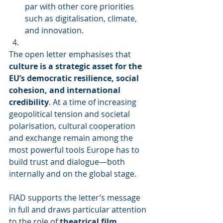
par with other core priorities 
such as digitalisation, climate, 
and innovation.
The open letter emphasises that 
culture is a strategic asset for the 
EU’s democratic resilience, social 
cohesion, and international 
credibility
. At a time of increasing 
geopolitical tension and societal 
polarisation, cultural cooperation 
and exchange remain among the 
most powerful tools Europe has to 
build trust and dialogue—both 
internally and on the global stage.
FIAD supports the letter’s message 
in full and draws particular attention 
to the role of 
theatrical film 