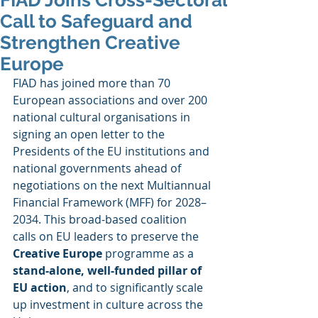
FIAD Joins Cross-Sectoral
Call to Safeguard and
Strengthen Creative
Europe
FIAD has joined more than 70 
European associations and over 200 
national cultural organisations in 
signing an open letter to the 
Presidents of the EU institutions and 
national governments ahead of 
negotiations on the next Multiannual 
Financial Framework (MFF) for 2028–
2034. This broad-based coalition 
calls on EU leaders to preserve the 
Creative Europe
 programme as a 
stand-alone, well-funded pillar of 
EU action
, and to significantly scale 
up investment in culture across the 