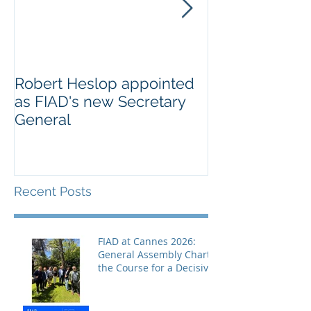
Robert Heslop appointed
Open letter to
as FIAD's new Secretary
on Creative E
General
Europe’s cultu
creative secto
Recent Posts
FIAD at Cannes 2026:
General Assembly Charts
the Course for a Decisive
Year