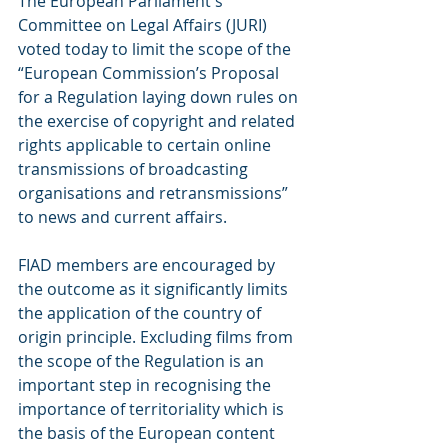
The European Parliament's 
Committee on Legal Affairs (JURI) 
voted today to limit the scope of the 
“European Commission’s Proposal 
for a Regulation laying down rules on 
the exercise of copyright and related 
rights applicable to certain online 
transmissions of broadcasting 
organisations and retransmissions” 
to news and current affairs.
FIAD members are encouraged by 
the outcome as it significantly limits 
the application of the country of 
origin principle. Excluding films from 
the scope of the Regulation is an 
important step in recognising the 
importance of territoriality which is 
the basis of the European content 