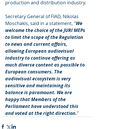
production and distribution industry.
Secretary General of FIAD, Nikolas 
Moschakis, said in a statement, "
We 
welcome the choice of the JURI MEPs 
to limit the scope of the Regulation 
to news and current affairs, 
allowing European audiovisual 
industry to continue offering as 
much diverse content as possible to 
European consumers. The 
audiovisual ecosystem is very 
sensitive and maintaining its 
balance is paramount. We are 
happy that Members of the 
Parliament have understood this 
and voted at the right direction.
"