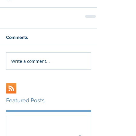
Comments
Write a comment...
Featured Posts