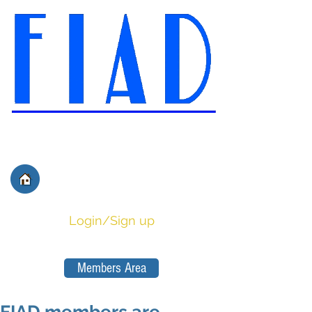
International Federation of
Film Distributors' and
Publishers' Associations
Login/Sign up
Members Area