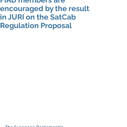
FIAD members are
encouraged by the result
in JURI on the SatCab
Regulation Proposal