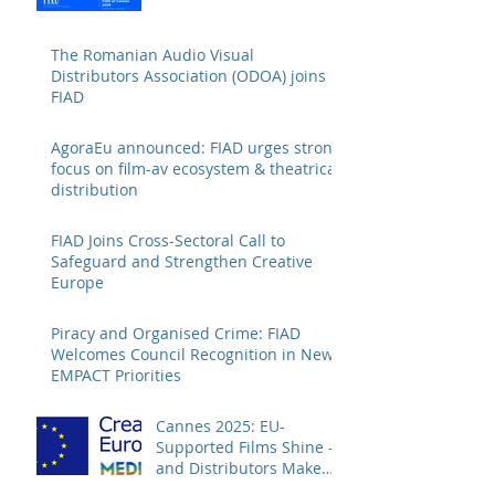
The Romanian Audio Visual
Distributors Association (ODOA) joins
FIAD
AgoraEu announced: FIAD urges strong
focus on film-av ecosystem & theatrical
distribution
FIAD Joins Cross-Sectoral Call to
Safeguard and Strengthen Creative
Europe
Piracy and Organised Crime: FIAD
Welcomes Council Recognition in New
EMPACT Priorities
Cannes 2025: EU-
Supported Films Shine –
and Distributors Make
Sure Europe Sees Them