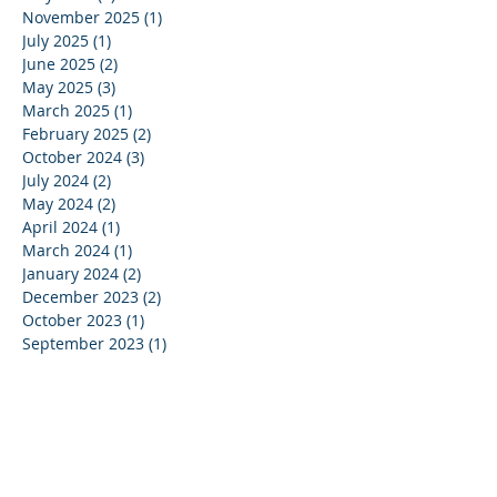
November 2025
(1)
1 post
July 2025
(1)
1 post
June 2025
(2)
2 posts
May 2025
(3)
3 posts
March 2025
(1)
1 post
February 2025
(2)
2 posts
October 2024
(3)
3 posts
July 2024
(2)
2 posts
May 2024
(2)
2 posts
April 2024
(1)
1 post
March 2024
(1)
1 post
January 2024
(2)
2 posts
December 2023
(2)
2 posts
October 2023
(1)
1 post
September 2023
(1)
1 post
July 2023
(1)
1 post
June 2023
(1)
1 post
May 2023
(4)
4 posts
April 2023
(1)
1 post
March 2023
(5)
5 posts
February 2023
(3)
3 posts