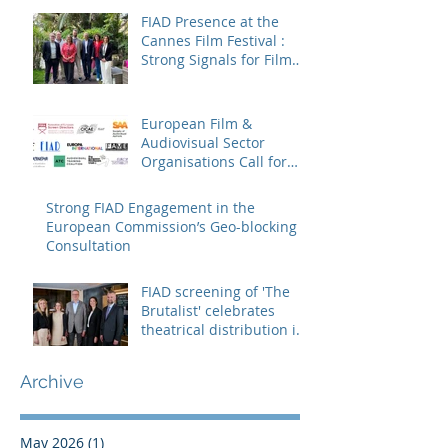
FIAD Presence at the
Cannes Film Festival :
Strong Signals for Film
Distribution from Cannes
European Film &
Audiovisual Sector
Organisations Call for
Strengthening the
Creative Europe – MEDIA
Strong FIAD Engagement in the
Programme
European Commission’s Geo-blocking
Consultation
FIAD screening of 'The
Brutalist' celebrates
theatrical distribution in
Europe
Archive
May 2026
(1)
1 post