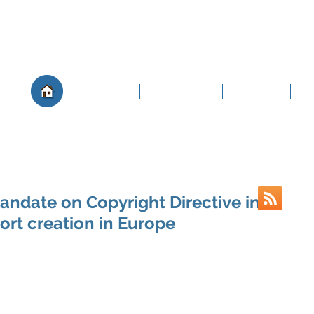
About
Governance
Members
Po
andate on Copyright Directive in
ort creation in Europe