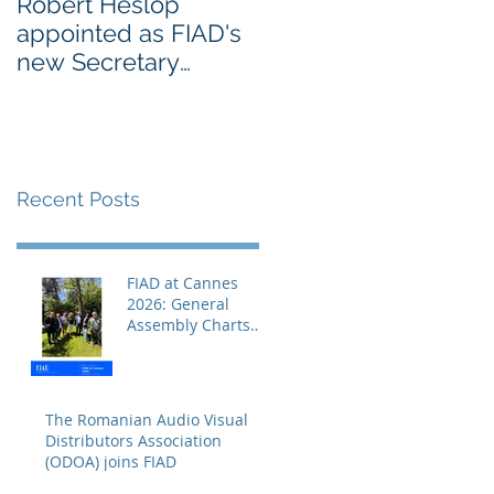
Robert Heslop
Open letter to EU
appointed as FIAD's
leaders on Creative
new Secretary
Europe from
General
Europe’s cultural an
creative sectors
Recent Posts
FIAD at Cannes
2026: General
Assembly Charts
the Course for a
Decisive Year
The Romanian Audio Visual
Distributors Association
(ODOA) joins FIAD