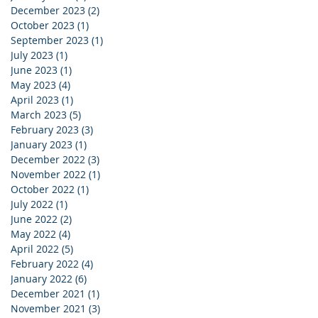
December 2023
(2)
2 posts
October 2023
(1)
1 post
September 2023
(1)
1 post
July 2023
(1)
1 post
June 2023
(1)
1 post
May 2023
(4)
4 posts
April 2023
(1)
1 post
March 2023
(5)
5 posts
February 2023
(3)
3 posts
January 2023
(1)
1 post
December 2022
(3)
3 posts
November 2022
(1)
1 post
October 2022
(1)
1 post
July 2022
(1)
1 post
June 2022
(2)
2 posts
May 2022
(4)
4 posts
April 2022
(5)
5 posts
February 2022
(4)
4 posts
January 2022
(6)
6 posts
December 2021
(1)
1 post
November 2021
(3)
3 posts