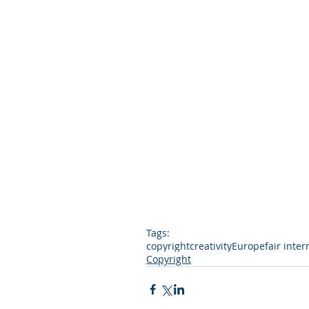
Tags:
copyright
creativity
Europe
fair inter
Copyright