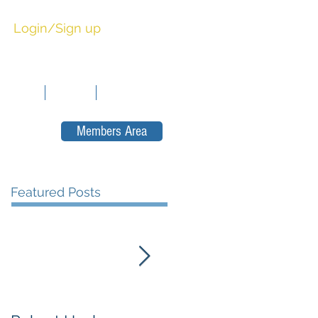
Login/Sign up
sitions
News
Contact
Members Area
Featured Posts