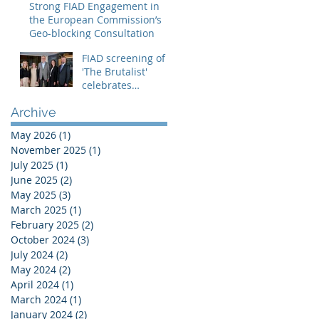
Strong FIAD Engagement in
the Creative
the European Commission’s
Europe – MEDIA
Geo-blocking Consultation
Programme
FIAD screening of
'The Brutalist'
celebrates
theatrical
Archive
distribution in
Europe
May 2026
(1)
1 post
November 2025
(1)
1 post
July 2025
(1)
1 post
June 2025
(2)
2 posts
May 2025
(3)
3 posts
March 2025
(1)
1 post
February 2025
(2)
2 posts
October 2024
(3)
3 posts
July 2024
(2)
2 posts
May 2024
(2)
2 posts
April 2024
(1)
1 post
March 2024
(1)
1 post
January 2024
(2)
2 posts