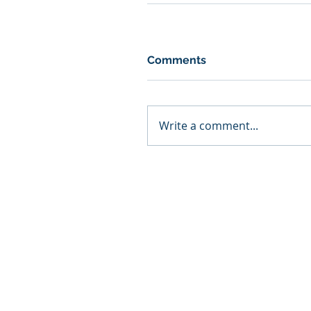
Comments
Write a comment...