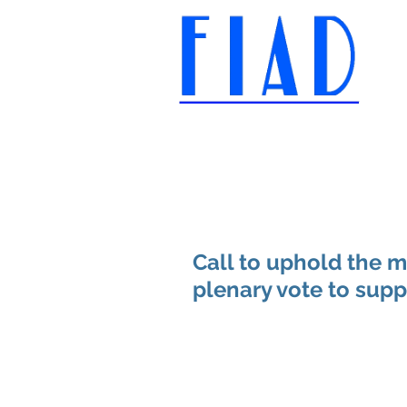
International Federation of
Film Distributors' and
Publishers' Associations
Call to uphold the m
plenary vote to supp