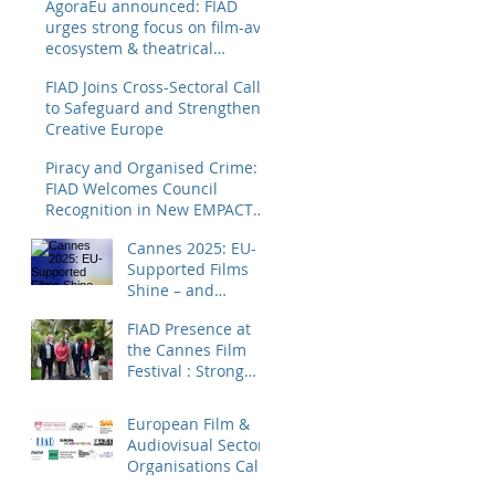
AgoraEu announced: FIAD
urges strong focus on film-av
ecosystem & theatrical
distribution
FIAD Joins Cross-Sectoral Call
to Safeguard and Strengthen
Creative Europe
Piracy and Organised Crime:
FIAD Welcomes Council
Recognition in New EMPACT
Priorities
Cannes 2025: EU-
Supported Films
Shine – and
Distributors Make
FIAD Presence at
Sure Europe Sees
the Cannes Film
Them
Festival : Strong
Signals for Film
Distribution from
European Film &
Cannes
Audiovisual Sector
Organisations Call
for Strengthening