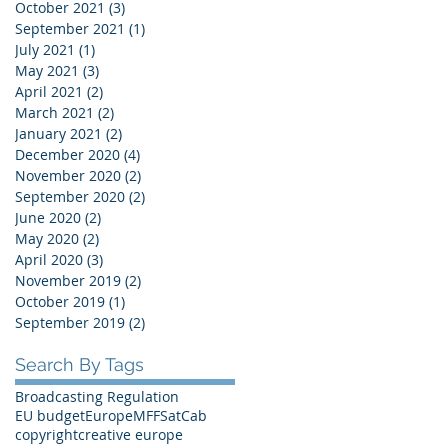
October 2021
(3)
3 posts
September 2021
(1)
1 post
July 2021
(1)
1 post
May 2021
(3)
3 posts
April 2021
(2)
2 posts
March 2021
(2)
2 posts
January 2021
(2)
2 posts
December 2020
(4)
4 posts
November 2020
(2)
2 posts
September 2020
(2)
2 posts
June 2020
(2)
2 posts
May 2020
(2)
2 posts
April 2020
(3)
3 posts
November 2019
(2)
2 posts
October 2019
(1)
1 post
September 2019
(2)
2 posts
Search By Tags
Broadcasting Regulation
EU budget
Europe
MFF
SatCab
copyright
creative europe