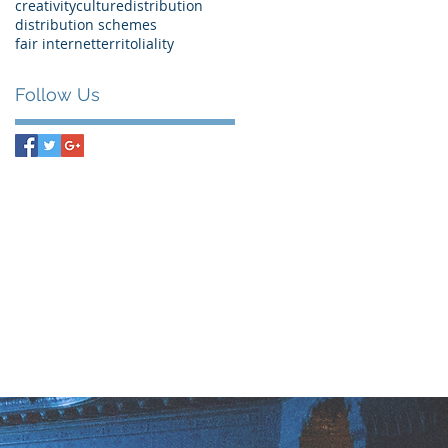
creativity
culture
distribution
distribution schemes
fair internet
territoliality
Follow Us