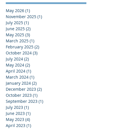
May 2026
(1)
1 post
November 2025
(1)
1 post
July 2025
(1)
1 post
June 2025
(2)
2 posts
May 2025
(3)
3 posts
March 2025
(1)
1 post
February 2025
(2)
2 posts
October 2024
(3)
3 posts
July 2024
(2)
2 posts
May 2024
(2)
2 posts
April 2024
(1)
1 post
March 2024
(1)
1 post
January 2024
(2)
2 posts
December 2023
(2)
2 posts
October 2023
(1)
1 post
September 2023
(1)
1 post
July 2023
(1)
1 post
June 2023
(1)
1 post
May 2023
(4)
4 posts
April 2023
(1)
1 post