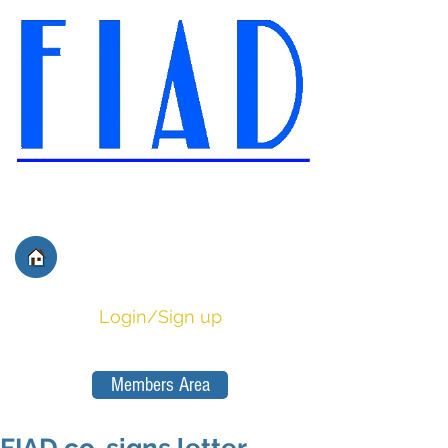
International Federation of
Film Distributors' and
Publishers' Associations
Login/Sign up
Members Area