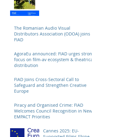
The Romanian Audio Visual
Distributors Association (ODOA) joins
FIAD
AgoraEu announced: FIAD urges strong
focus on film-av ecosystem & theatrical
distribution
FIAD Joins Cross-Sectoral Call to
Safeguard and Strengthen Creative
Europe
Piracy and Organised Crime: FIAD
Welcomes Council Recognition in New
EMPACT Priorities
Cannes 2025: EU-
Supported Films Shine –