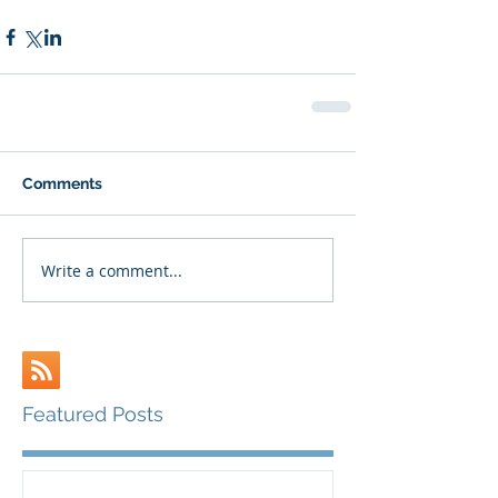
Comments
Write a comment...
Featured Posts