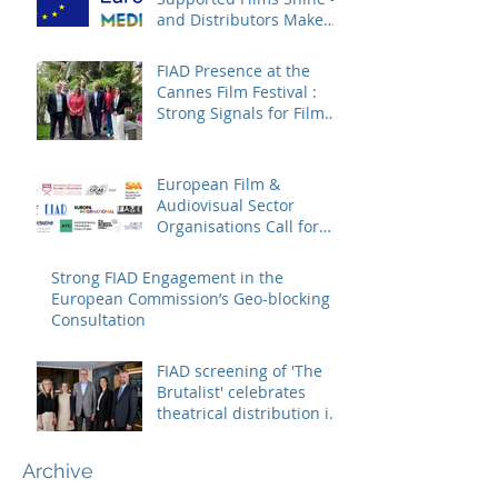
and Distributors Make
Sure Europe Sees Them
FIAD Presence at the
Cannes Film Festival :
Strong Signals for Film
Distribution from Cannes
European Film &
Audiovisual Sector
Organisations Call for
Strengthening the
Creative Europe – MEDIA
Strong FIAD Engagement in the
Programme
European Commission’s Geo-blocking
Consultation
FIAD screening of 'The
Brutalist' celebrates
theatrical distribution in
Europe
Archive