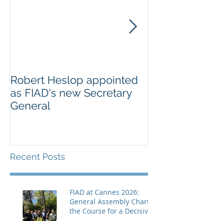
Robert Heslop appointed
Open letter to
as FIAD's new Secretary
on Creative E
General
Europe’s cultu
creative secto
Recent Posts
FIAD at Cannes 2026:
General Assembly Charts
the Course for a Decisive
Year