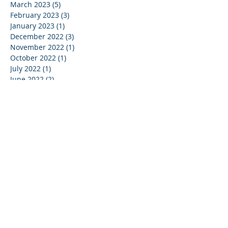
March 2023
(5)
5 posts
February 2023
(3)
3 posts
January 2023
(1)
1 post
December 2022
(3)
3 posts
November 2022
(1)
1 post
October 2022
(1)
1 post
July 2022
(1)
1 post
June 2022
(2)
2 posts
May 2022
(4)
4 posts
April 2022
(5)
5 posts
February 2022
(4)
4 posts
January 2022
(6)
6 posts
December 2021
(1)
1 post
November 2021
(3)
3 posts
October 2021
(3)
3 posts
September 2021
(1)
1 post
July 2021
(1)
1 post
May 2021
(3)
3 posts
April 2021
(2)
2 posts
March 2021
(2)
2 posts
January 2021
(2)
2 posts