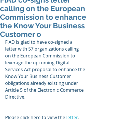
FIAD co-signs letter
calling on the European
Commission to enhance
the Know Your Business
Customer o
FIAD is glad to have co-signed a 
letter with 57 organizations calling 
on the European Commission to 
leverage the upcoming Digital 
Services Act proposal to enhance the 
Know Your Business Customer 
obligations already existing under 
Article 5 of the Electronic Commerce 
Directive. 
Please click here to view the 
letter
. 