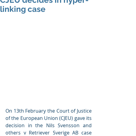
CJEU decides in hyper-
linking case
On 13th February the Court of Justice 
of the European Union (CJEU) gave its 
decision in the Nils Svensson and 
others v Retriever Sverige AB case 