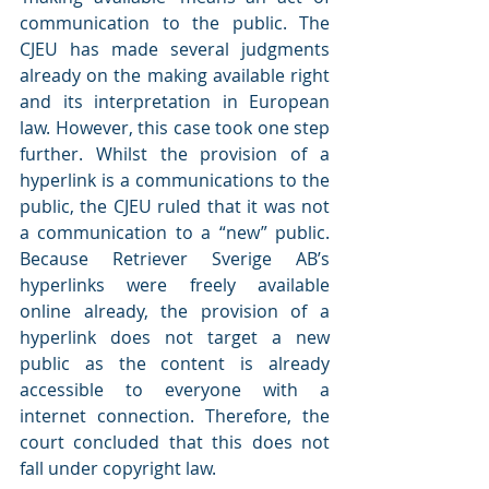
communication to the public. The 
CJEU has made several judgments 
already on the making available right 
and its interpretation in European 
law. However, this case took one step 
further. Whilst the provision of a 
hyperlink is a communications to the 
public, the CJEU ruled that it was not 
a communication to a “new” public. 
Because Retriever Sverige AB’s 
hyperlinks were freely available 
online already, the provision of a 
hyperlink does not target a new 
public as the content is already 
accessible to everyone with a 
internet connection. Therefore, the 
court concluded that this does not 
fall under copyright law.