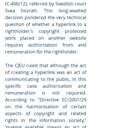
(C‑466/12), referred by Swedish court 
Svea hovrätt. This long-awaited 
decision pondered the very technical 
question of whether a hyperlink to a 
rightholder’s copyright protected 
work placed on another website 
requires authorization from and 
remuneration for the rightholder.
The CJEU ruled that although the act 
of creating a hyperlink was an act of 
communicating to the public, in this 
specific case authorisation and 
remuneration is not required. 
According to “Directive EC/2001/29 
on the harmonisation of certain 
aspects of copyright and related 
rights in the information society,” 
‘making available’ means an act of 