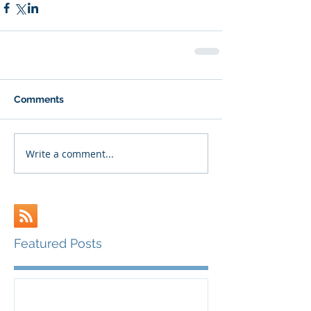
Comments
Write a comment...
Featured Posts