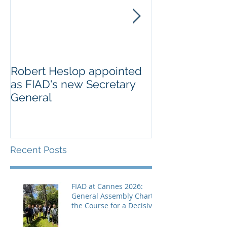
Robert Heslop appointed
Open letter to
as FIAD's new Secretary
on Creative E
General
Europe’s cultu
creative secto
Recent Posts
FIAD at Cannes 2026:
General Assembly Charts
the Course for a Decisive
Year