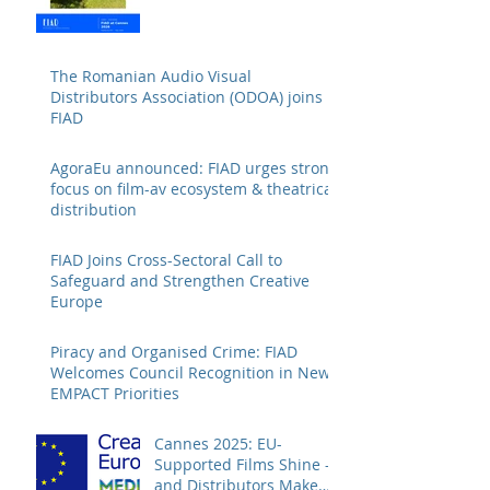
The Romanian Audio Visual
Distributors Association (ODOA) joins
FIAD
AgoraEu announced: FIAD urges strong
focus on film-av ecosystem & theatrical
distribution
FIAD Joins Cross-Sectoral Call to
Safeguard and Strengthen Creative
Europe
Piracy and Organised Crime: FIAD
Welcomes Council Recognition in New
EMPACT Priorities
Cannes 2025: EU-
Supported Films Shine –
and Distributors Make