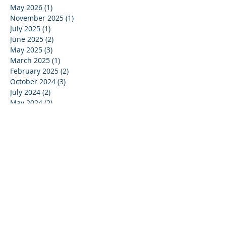
May 2026
(1)
1 post
November 2025
(1)
1 post
July 2025
(1)
1 post
June 2025
(2)
2 posts
May 2025
(3)
3 posts
March 2025
(1)
1 post
February 2025
(2)
2 posts
October 2024
(3)
3 posts
July 2024
(2)
2 posts
May 2024
(2)
2 posts
April 2024
(1)
1 post
March 2024
(1)
1 post
January 2024
(2)
2 posts
December 2023
(2)
2 posts
October 2023
(1)
1 post
September 2023
(1)
1 post
July 2023
(1)
1 post
June 2023
(1)
1 post
May 2023
(4)
4 posts
April 2023
(1)
1 post
March 2023
(5)
5 posts