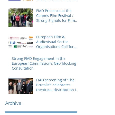
Sure Europe Sees Them
FIAD Presence at the
Cannes Film Festival :
Strong Signals for Film
Distribution from Cannes
European Film &
Audiovisual Sector
Organisations Call for
Strengthening the
Creative Europe – MEDIA
Strong FIAD Engagement in the
Programme
European Commission’s Geo-blocking
Consultation
FIAD screening of 'The
Brutalist' celebrates
theatrical distribution in
Europe
Archive