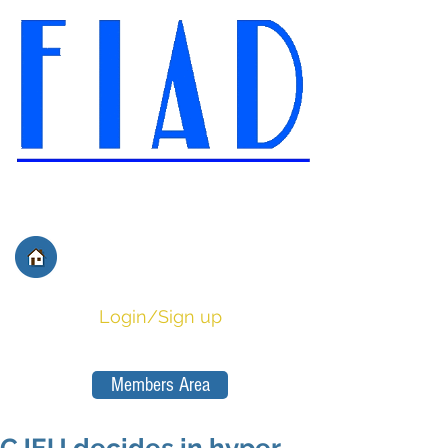
International Federation of
Film Distributors' and
Publishers' Associations
Login/Sign up
Members Area