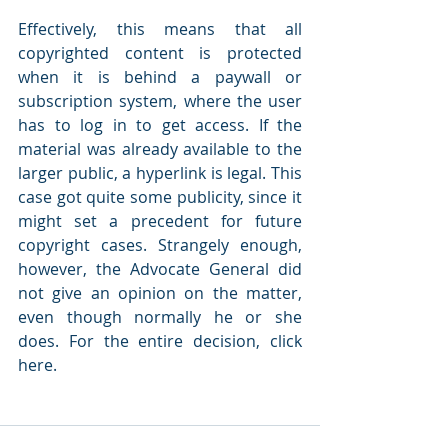
Effectively, this means that all 
copyrighted content is protected 
when it is behind a paywall or 
subscription system, where the user 
has to log in to get access. If the 
material was already available to the 
larger public, a hyperlink is legal. This 
case got quite some publicity, since it 
might set a precedent for future 
copyright cases. Strangely enough, 
however, the Advocate General did 
not give an opinion on the matter, 
even though normally he or she 
does. For the entire decision, click 
here.