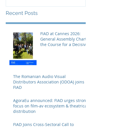
Recent Posts
FIAD at Cannes 2026:
General Assembly Charts
the Course for a Decisive
Year
The Romanian Audio Visual
Distributors Association (ODOA) joins
FIAD
AgoraEu announced: FIAD urges strong
focus on film-av ecosystem & theatrical
distribution
FIAD Joins Cross-Sectoral Call to