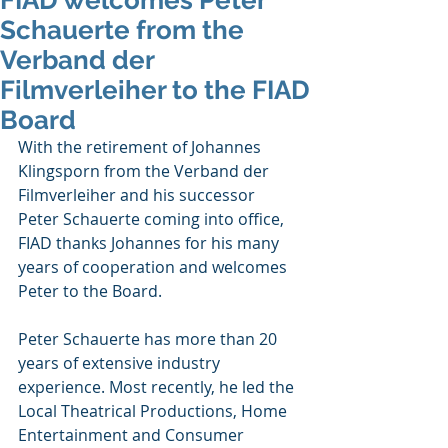
FIAD welcomes Peter
Schauerte from the
Verband der
Filmverleiher to the FIAD
Board
With the retirement of Johannes 
Klingsporn from the Verband der 
Filmverleiher and his successor 
Peter Schauerte coming into office, 
FIAD thanks Johannes for his many 
years of cooperation and welcomes 
Peter to the Board. 
Peter Schauerte has more than 20 
years of extensive industry 
experience. Most recently, he led the 
Local Theatrical Productions, Home 
Entertainment and Consumer 