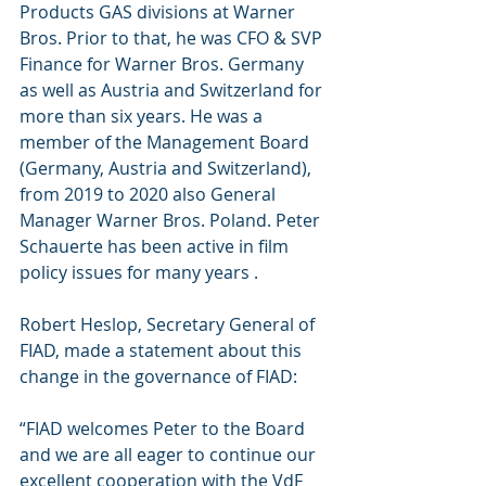
Products GAS divisions at Warner 
Bros. Prior to that, he was CFO & SVP 
Finance for Warner Bros. Germany 
as well as Austria and Switzerland for 
more than six years. He was a 
member of the Management Board 
(Germany, Austria and Switzerland), 
from 2019 to 2020 also General 
Manager Warner Bros. Poland. Peter 
Schauerte has been active in film 
policy issues for many years .
Robert Heslop, Secretary General of 
FIAD, made a statement about this 
change in the governance of FIAD: 
“FIAD welcomes Peter to the Board 
and we are all eager to continue our 
excellent cooperation with the VdF 