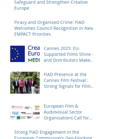
Safeguard and Strengthen Creative
Europe
Piracy and Organised Crime: FIAD
Welcomes Council Recognition in New
EMPACT Priorities
Cannes 2025: EU-
Supported Films Shine –
and Distributors Make
Sure Europe Sees Them
FIAD Presence at the
Cannes Film Festival :
Strong Signals for Film
Distribution from Cannes
European Film &
Audiovisual Sector
Organisations Call for
Strengthening the
Creative Europe – MEDIA
Strong FIAD Engagement in the
Programme
European Commission’s Geo-blocking