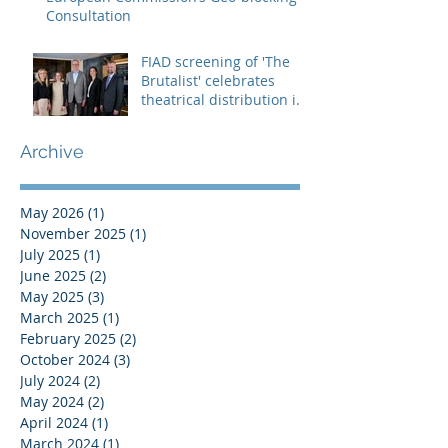
Consultation
FIAD screening of 'The
Brutalist' celebrates
theatrical distribution in
Europe
Archive
May 2026
(1)
1 post
November 2025
(1)
1 post
July 2025
(1)
1 post
June 2025
(2)
2 posts
May 2025
(3)
3 posts
March 2025
(1)
1 post
February 2025
(2)
2 posts
October 2024
(3)
3 posts
July 2024
(2)
2 posts
May 2024
(2)
2 posts
April 2024
(1)
1 post
March 2024
(1)
1 post