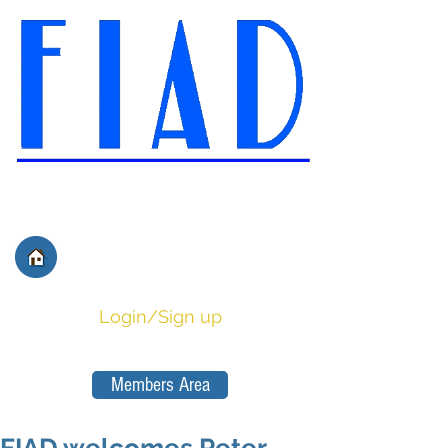
International Federation of
Film Distributors' and
Publishers' Associations
Login/Sign up
Members Area