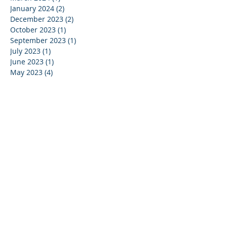
January 2024
(2)
2 posts
December 2023
(2)
2 posts
October 2023
(1)
1 post
September 2023
(1)
1 post
July 2023
(1)
1 post
June 2023
(1)
1 post
May 2023
(4)
4 posts
April 2023
(1)
1 post
March 2023
(5)
5 posts
February 2023
(3)
3 posts
January 2023
(1)
1 post
December 2022
(3)
3 posts
November 2022
(1)
1 post
October 2022
(1)
1 post
July 2022
(1)
1 post
June 2022
(2)
2 posts
May 2022
(4)
4 posts
April 2022
(5)
5 posts
February 2022
(4)
4 posts
January 2022
(6)
6 posts
December 2021
(1)
1 post