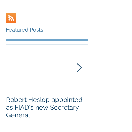
Featured Posts
Robert Heslop appointed
Open letter to
as FIAD's new Secretary
on Creative E
General
Europe’s cultu
creative secto