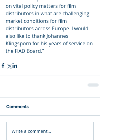
on vital policy matters for film 
distributors in what are challenging 
market conditions for film 
distributors across Europe. I would 
also like to thank Johannes 
Klingsporn for his years of service on 
the FIAD Board.”
Comments
Write a comment...