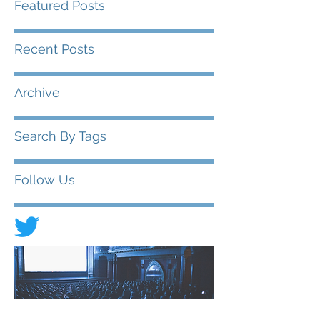
Featured Posts
Recent Posts
Archive
Search By Tags
Follow Us
© 2020 FIAD - International Federation of