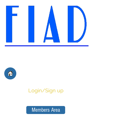
International Federation of
Film Distributors' and
Publishers' Associations
Login/Sign up
Members Area